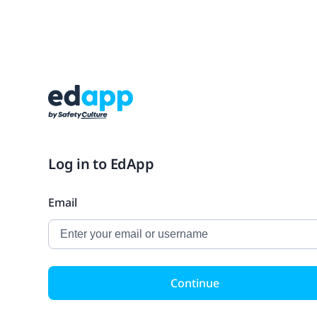
Log in to EdApp
Email
Continue